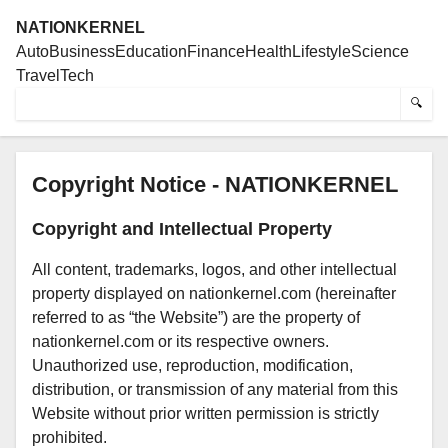
NATIONKERNEL
Auto
Business
Education
Finance
Health
Lifestyle
Science
Travel
Tech
🔍
Copyright Notice - NATIONKERNEL
Copyright and Intellectual Property
All content, trademarks, logos, and other intellectual
property displayed on nationkernel.com (hereinafter
referred to as “the Website”) are the property of
nationkernel.com or its respective owners.
Unauthorized use, reproduction, modification,
distribution, or transmission of any material from this
Website without prior written permission is strictly
prohibited.