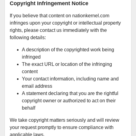
Copyright Infringement Notice
If you believe that content on nationkernel.com
infringes upon your copyright or intellectual property
rights, please contact us immediately with the
following details:
A description of the copyrighted work being
infringed
The exact URL or location of the infringing
content
Your contact information, including name and
email address
A statement declaring that you are the rightful
copyright owner or authorized to act on their
behalf
We take copyright matters seriously and will review
your request promptly to ensure compliance with
applicable laws.