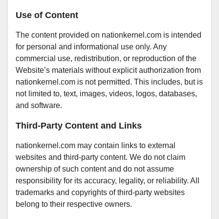
Use of Content
The content provided on nationkernel.com is intended
for personal and informational use only. Any
commercial use, redistribution, or reproduction of the
Website’s materials without explicit authorization from
nationkernel.com is not permitted. This includes, but is
not limited to, text, images, videos, logos, databases,
and software.
Third-Party Content and Links
nationkernel.com may contain links to external
websites and third-party content. We do not claim
ownership of such content and do not assume
responsibility for its accuracy, legality, or reliability. All
trademarks and copyrights of third-party websites
belong to their respective owners.