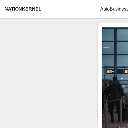
NATIONKERNEL
Auto
Busines