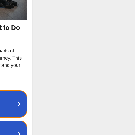
t to Do
arts of
urney. This
stand your