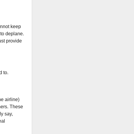
cannot keep
 to deplane.
must provide
d to.
e airline)
chers. These
ly say,
eal