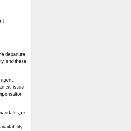
nt
the departure
kly, and these
 agent,
hanical issue
compensation
 mandates, or
ailability,