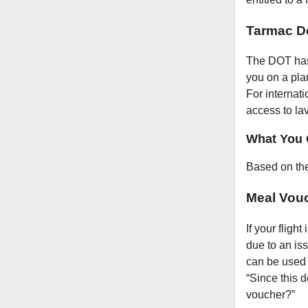
Tarmac D
The DOT has s
you on a pla
For internati
access to la
What You 
Based on the
Meal Vou
If your fligh
due to an iss
can be used a
“Since this 
voucher?”