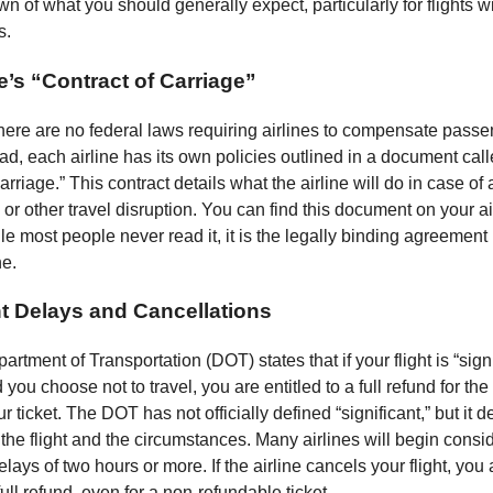
n of what you should generally expect, particularly for flights wi
s.
e’s “Contract of Carriage”
 there are no federal laws requiring airlines to compensate passe
ad, each airline has its own policies outlined in a document call
carriage.” This contract details what the airline will do in case of 
 or other travel disruption. You can find this document on your ai
le most people never read it, it is the legally binding agreemen
ne.
nt Delays and Cancellations
rtment of Transportation (DOT) states that if your flight is “signi
you choose not to travel, you are entitled to a full refund for th
ur ticket. The DOT has not officially defined “significant,” but it
 the flight and the circumstances. Many airlines will begin consi
elays of two hours or more. If the airline cancels your flight, you
 full refund, even for a non-refundable ticket.