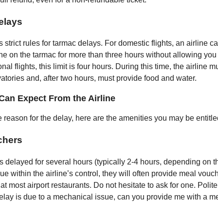
elays
trict rules for tarmac delays. For domestic flights, an airline 
ne on the tarmac for more than three hours without allowing you
onal flights, this limit is four hours. During this time, the airline 
vatories and, after two hours, must provide food and water.
Can Expect From the Airline
 reason for the delay, here are the amenities you may be entitle
chers
t is delayed for several hours (typically 2-4 hours, depending on th
ue within the airline’s control, they will often provide meal vou
t most airport restaurants. Do not hesitate to ask for one. Polite
delay is due to a mechanical issue, can you provide me with a m