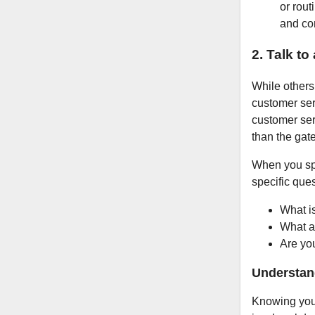
or rou
and co
2. Talk to
While others 
customer serv
customer se
than the gat
When you spe
specific ques
What i
What ar
Are you
Understan
Knowing your