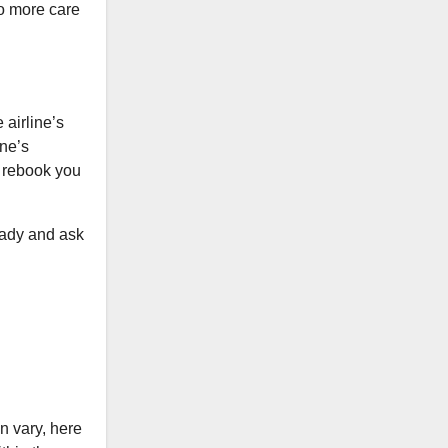
to more care
 airline’s
ine’s
 rebook you
eady and ask
n vary, here