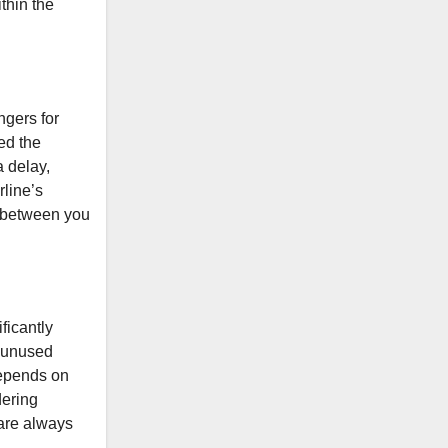
thin the
ngers for
ed the
a delay,
rline’s
t between you
ficantly
e unused
 depends on
dering
 are always