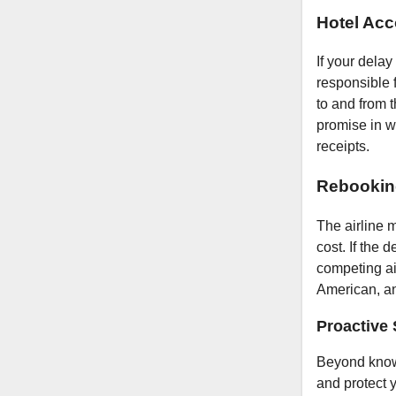
Hotel Ac
If your delay
responsible 
to and from t
promise in wr
receipts.
Rebookin
The airline m
cost. If the 
competing air
American, an
Proactive 
Beyond knowi
and protect y