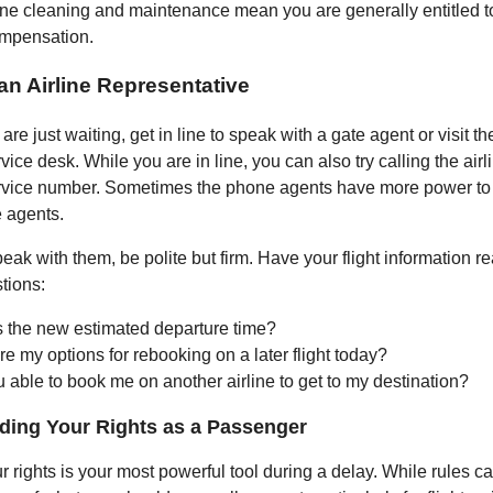
tine cleaning and maintenance mean you are generally entitled 
mpensation.
 an Airline Representative
are just waiting, get in line to speak with a gate agent or visit the
ice desk. While you are in line, you can also try calling the airl
rvice number. Sometimes the phone agents have more power to
e agents.
ak with them, be polite but firm. Have your flight information r
tions:
s the new estimated departure time?
e my options for rebooking on a later flight today?
 able to book me on another airline to get to my destination?
ding Your Rights as a Passenger
 rights is your most powerful tool during a delay. While rules ca