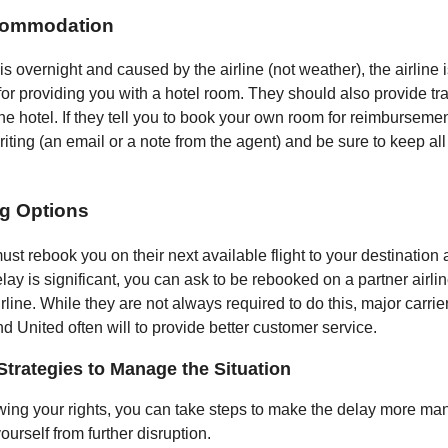
commodation
 is overnight and caused by the airline (not weather), the airline 
for providing you with a hotel room. They should also provide tr
he hotel. If they tell you to book your own room for reimbursement
iting (an email or a note from the agent) and be sure to keep all
g Options
ust rebook you on their next available flight to your destination 
delay is significant, you can ask to be rebooked on a partner airli
line. While they are not always required to do this, major carrier
d United often will to provide better customer service.
Strategies to Manage the Situation
ng your rights, you can take steps to make the delay more m
ourself from further disruption.