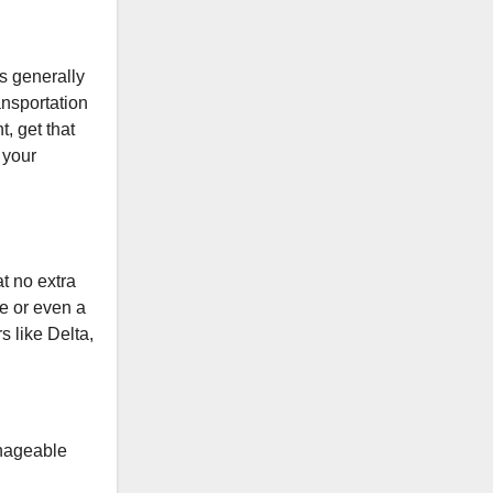
is generally
ansportation
, get that
 your
at no extra
ne or even a
s like Delta,
anageable