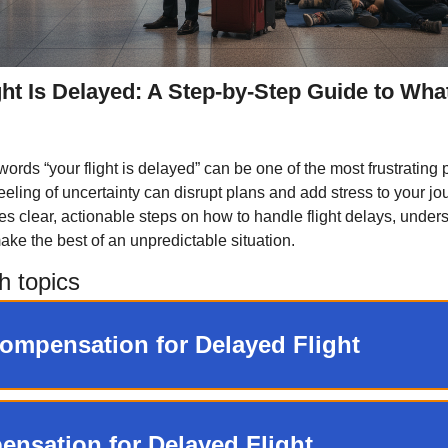
ght Is Delayed: A Step-by-Step Guide to Wha
ords “your flight is delayed” can be one of the most frustrating p
feeling of uncertainty can disrupt plans and add stress to your jo
es clear, actionable steps on how to handle flight delays, under
ake the best of an unpredictable situation.