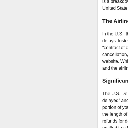
is a breakdow
United State
The Airlin
In the U.S.,
delays. Inste
“contract of 
cancellation,
website. Whi
and the airli
Significa
The U.S. Depa
delayed” and 
portion of yo
the length of
refunds for d
entitled to a