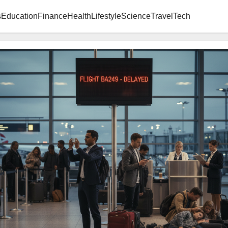
s
Education
Finance
Health
Lifestyle
Science
Travel
Tech