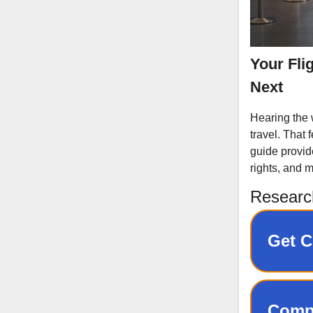
Your Fli
Next
Hearing the w
travel. That 
guide provid
rights, and m