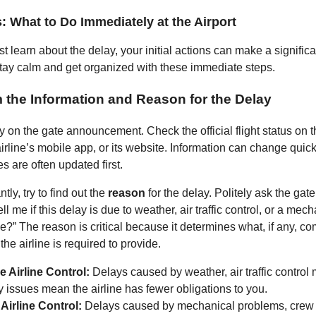
s: What to Do Immediately at the Airport
t learn about the delay, your initial actions can make a significa
Stay calm and get organized with these immediate steps.
m the Information and Reason for the Delay
ly on the gate announcement. Check the official flight status on 
irline’s mobile app, or its website. Information can change quic
es are often updated first.
tly, try to find out the
reason
for the delay. Politely ask the gate
ll me if this delay is due to weather, air traffic control, or a mec
ne?” The reason is critical because it determines what, if any, 
the airline is required to provide.
e Airline Control:
Delays caused by weather, air traffic control
y issues mean the airline has fewer obligations to you.
 Airline Control:
Delays caused by mechanical problems, crew av