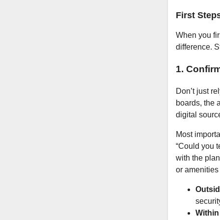
First Step
When you firs
difference. 
1. Confir
Don’t just re
boards, the a
digital sourc
Most importan
“Could you te
with the pla
or amenities 
Outsid
securit
Within