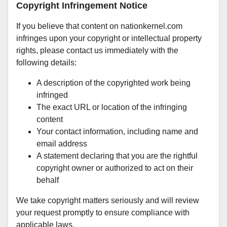
Copyright Infringement Notice
If you believe that content on nationkernel.com
infringes upon your copyright or intellectual property
rights, please contact us immediately with the
following details:
A description of the copyrighted work being
infringed
The exact URL or location of the infringing
content
Your contact information, including name and
email address
A statement declaring that you are the rightful
copyright owner or authorized to act on their
behalf
We take copyright matters seriously and will review
your request promptly to ensure compliance with
applicable laws.