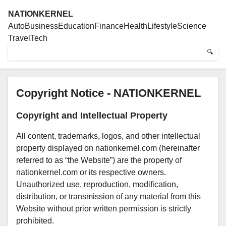
NATIONKERNEL
Auto
Business
Education
Finance
Health
Lifestyle
Science
Travel
Tech
🔍
Copyright Notice - NATIONKERNEL
Copyright and Intellectual Property
All content, trademarks, logos, and other intellectual
property displayed on nationkernel.com (hereinafter
referred to as “the Website”) are the property of
nationkernel.com or its respective owners.
Unauthorized use, reproduction, modification,
distribution, or transmission of any material from this
Website without prior written permission is strictly
prohibited.