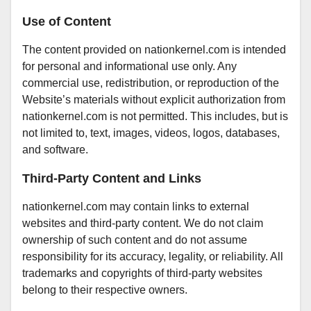
Use of Content
The content provided on nationkernel.com is intended
for personal and informational use only. Any
commercial use, redistribution, or reproduction of the
Website’s materials without explicit authorization from
nationkernel.com is not permitted. This includes, but is
not limited to, text, images, videos, logos, databases,
and software.
Third-Party Content and Links
nationkernel.com may contain links to external
websites and third-party content. We do not claim
ownership of such content and do not assume
responsibility for its accuracy, legality, or reliability. All
trademarks and copyrights of third-party websites
belong to their respective owners.