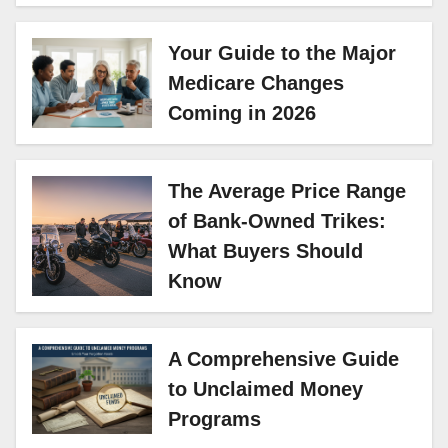
Your Guide to the Major
Medicare Changes
Coming in 2026
The Average Price Range
of Bank-Owned Trikes:
What Buyers Should
Know
A Comprehensive Guide
to Unclaimed Money
Programs