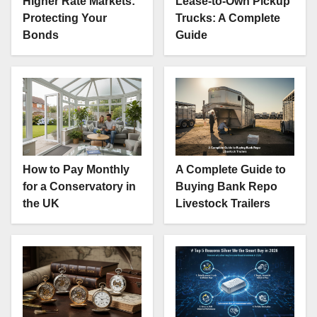
Higher Rate Markets:
Lease-to-Own Pickup
Protecting Your
Trucks: A Complete
Bonds
Guide
How to Pay Monthly
A Complete Guide to
for a Conservatory in
Buying Bank Repo
the UK
Livestock Trailers