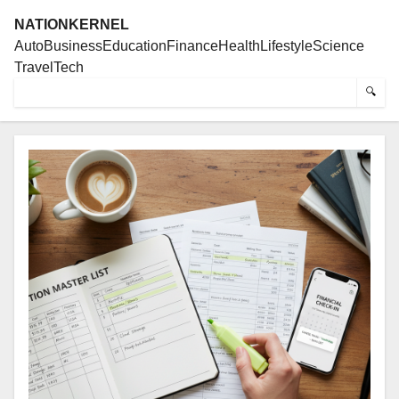
NATIONKERNEL
Auto
Business
Education
Finance
Health
Lifestyle
Science
Travel
Tech
🔍