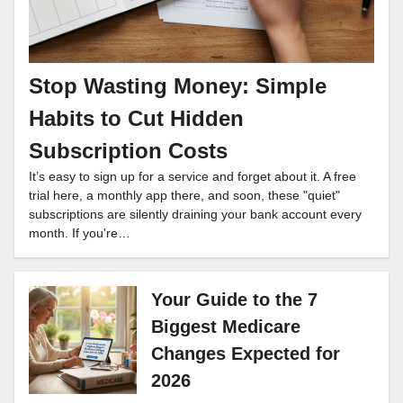
Stop Wasting Money: Simple
Habits to Cut Hidden
Subscription Costs
It’s easy to sign up for a service and forget about it. A free
trial here, a monthly app there, and soon, these "quiet"
subscriptions are silently draining your bank account every
month. If you're…
Your Guide to the 7
Biggest Medicare
Changes Expected for
2026