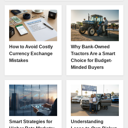
How to Avoid Costly
Why Bank-Owned
Currency Exchange
Tractors Are a Smart
Mistakes
Choice for Budget-
Minded Buyers
Smart Strategies for
Understanding