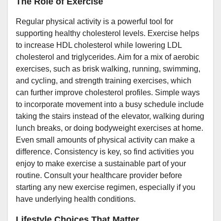
The Role of Exercise
Regular physical activity is a powerful tool for
supporting healthy cholesterol levels. Exercise helps
to increase HDL cholesterol while lowering LDL
cholesterol and triglycerides. Aim for a mix of aerobic
exercises, such as brisk walking, running, swimming,
and cycling, and strength training exercises, which
can further improve cholesterol profiles. Simple ways
to incorporate movement into a busy schedule include
taking the stairs instead of the elevator, walking during
lunch breaks, or doing bodyweight exercises at home.
Even small amounts of physical activity can make a
difference. Consistency is key, so find activities you
enjoy to make exercise a sustainable part of your
routine. Consult your healthcare provider before
starting any new exercise regimen, especially if you
have underlying health conditions.
Lifestyle Choices That Matter