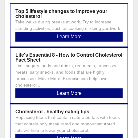
Top 5 lifestyle changes to improve your
cholesterol
Take walks during breaks at work. Try to increase
standing activities, such as cooking or doing yardwork.
Learn More
Life's Essential 8 - How to Control Cholesterol
Fact Sheet
Limit sugary foods and drinks, red meats, processed
meats, salty snacks, and foods that are highly
processed. Move More: Exercise can help lower
cholesterol ...
Learn More
Cholesterol - healthy eating tips
Replacing foods that contain saturated fats with foods
that contain polyunsaturated and monounsaturated
fats will help to lower your cholesterol.