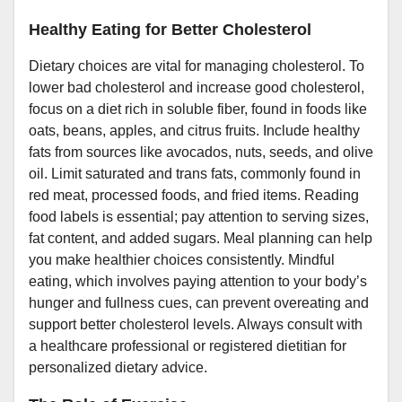
Healthy Eating for Better Cholesterol
Dietary choices are vital for managing cholesterol. To
lower bad cholesterol and increase good cholesterol,
focus on a diet rich in soluble fiber, found in foods like
oats, beans, apples, and citrus fruits. Include healthy
fats from sources like avocados, nuts, seeds, and olive
oil. Limit saturated and trans fats, commonly found in
red meat, processed foods, and fried items. Reading
food labels is essential; pay attention to serving sizes,
fat content, and added sugars. Meal planning can help
you make healthier choices consistently. Mindful
eating, which involves paying attention to your body’s
hunger and fullness cues, can prevent overeating and
support better cholesterol levels. Always consult with
a healthcare professional or registered dietitian for
personalized dietary advice.