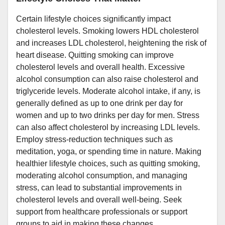
Certain lifestyle choices significantly impact
cholesterol levels. Smoking lowers HDL cholesterol
and increases LDL cholesterol, heightening the risk of
heart disease. Quitting smoking can improve
cholesterol levels and overall health. Excessive
alcohol consumption can also raise cholesterol and
triglyceride levels. Moderate alcohol intake, if any, is
generally defined as up to one drink per day for
women and up to two drinks per day for men. Stress
can also affect cholesterol by increasing LDL levels.
Employ stress-reduction techniques such as
meditation, yoga, or spending time in nature. Making
healthier lifestyle choices, such as quitting smoking,
moderating alcohol consumption, and managing
stress, can lead to substantial improvements in
cholesterol levels and overall well-being. Seek
support from healthcare professionals or support
groups to aid in making these changes.