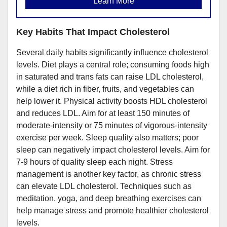
Learn More
Key Habits That Impact Cholesterol
Several daily habits significantly influence cholesterol
levels. Diet plays a central role; consuming foods high
in saturated and trans fats can raise LDL cholesterol,
while a diet rich in fiber, fruits, and vegetables can
help lower it. Physical activity boosts HDL cholesterol
and reduces LDL. Aim for at least 150 minutes of
moderate-intensity or 75 minutes of vigorous-intensity
exercise per week. Sleep quality also matters; poor
sleep can negatively impact cholesterol levels. Aim for
7-9 hours of quality sleep each night. Stress
management is another key factor, as chronic stress
can elevate LDL cholesterol. Techniques such as
meditation, yoga, and deep breathing exercises can
help manage stress and promote healthier cholesterol
levels.