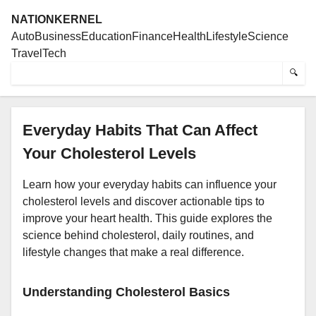
NATIONKERNEL
Auto
Business
Education
Finance
Health
Lifestyle
Science
Travel
Tech
🔍
Everyday Habits That Can Affect
Your Cholesterol Levels
Learn how your everyday habits can influence your
cholesterol levels and discover actionable tips to
improve your heart health. This guide explores the
science behind cholesterol, daily routines, and
lifestyle changes that make a real difference.
Understanding Cholesterol Basics