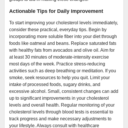
Actionable Tips for Daily Improvement
To start improving your cholesterol levels immediately,
consider these practical, everyday tips. Begin by
incorporating more soluble fiber into your diet through
foods like oatmeal and beans. Replace saturated fats
with healthy fats from avocados and olive oil. Aim for
at least 30 minutes of moderate-intensity exercise
most days of the week. Practice stress-reducing
activities such as deep breathing or meditation. If you
smoke, seek resources to help you quit. Limit your
intake of processed foods, sugary drinks, and
excessive alcohol. Small, consistent changes can add
up to significant improvements in your cholesterol
levels and overall health. Regular monitoring of your
cholesterol levels through blood tests is essential to
track progress and make necessary adjustments to
your lifestyle. Always consult with healthcare