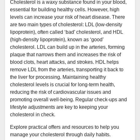
Cholesterol is a waxy substance found in your blood,
essential for building healthy cells. However, high
levels can increase your risk of heart disease. There
are two main types of cholesterol: LDL (low-density
lipoprotein), often called ‘bad’ cholesterol, and HDL
(high-density lipoprotein), known as ‘good’
cholesterol. LDL can build up in the arteries, forming
plaque that narrows them and increases the risk of
blood clots, heart attacks, and strokes. HDL helps
remove LDL from the arteries, transporting it back to
the liver for processing. Maintaining healthy
cholesterol levels is crucial for long-term health,
reducing the risk of cardiovascular issues and
promoting overall well-being. Regular check-ups and
lifestyle adjustments are key to keeping your
cholesterol in check.
Explore practical offers and resources to help you
manage your cholesterol through daily habits.