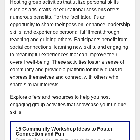
Hosting group activities that utilize personal skills
such as arts, crafts, or educational sessions offers
numerous benefits. For the facilitator, it’s an
opportunity to share their passion, enhance leadership
skills, and experience personal fulfillment through
teaching and guiding others. Participants benefit from
social connections, learning new skills, and engaging
in meaningful experiences that can improve their
overall well-being. These activities foster a sense of
community and provide a platform for individuals to
express themselves and connect with others who
share similar interests.
Explore offers and resources to help you host
engaging group activities that showcase your unique
skills.
15 Community Workshop Ideas to Foster
Connection and Fun
Discover 15 lively community workshop ideas that