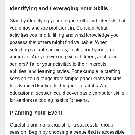
Identifying and Leveraging Your Skills
Start by identifying your unique skills and interests that
you enjoy and are proficient in. Consider what
activities you find fulfilling and what knowledge you
possess that others might find valuable. When
selecting suitable activities, think about your target
audience. Are you working with children, adults, or
seniors? Tailor your activities to their interests,
abilities, and learning styles. For example, a crafting
session could range from simple paper crafts for kids
to advanced knitting techniques for adults. An
educational session could cover basic computer skills
for seniors or coding basics for teens.
Planning Your Event
Careful planning is crucial for a successful group
session. Begin by choosing a venue that is accessible