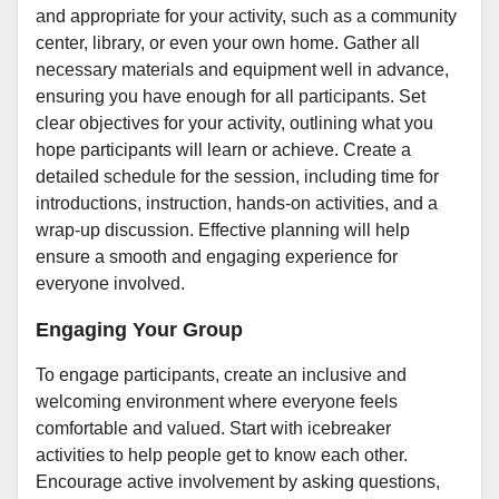
and appropriate for your activity, such as a community
center, library, or even your own home. Gather all
necessary materials and equipment well in advance,
ensuring you have enough for all participants. Set
clear objectives for your activity, outlining what you
hope participants will learn or achieve. Create a
detailed schedule for the session, including time for
introductions, instruction, hands-on activities, and a
wrap-up discussion. Effective planning will help
ensure a smooth and engaging experience for
everyone involved.
Engaging Your Group
To engage participants, create an inclusive and
welcoming environment where everyone feels
comfortable and valued. Start with icebreaker
activities to help people get to know each other.
Encourage active involvement by asking questions,