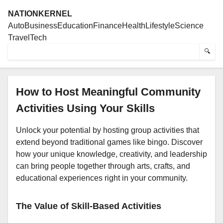
NATIONKERNEL
Auto
Business
Education
Finance
Health
Lifestyle
Science
Travel
Tech
🔍
How to Host Meaningful Community
Activities Using Your Skills
Unlock your potential by hosting group activities that
extend beyond traditional games like bingo. Discover
how your unique knowledge, creativity, and leadership
can bring people together through arts, crafts, and
educational experiences right in your community.
The Value of Skill-Based Activities