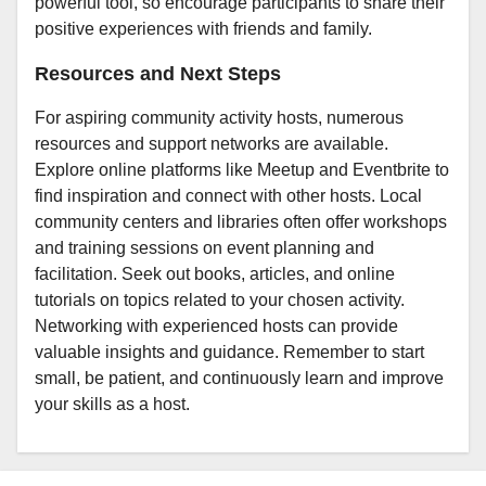
powerful tool, so encourage participants to share their
positive experiences with friends and family.
Resources and Next Steps
For aspiring community activity hosts, numerous
resources and support networks are available.
Explore online platforms like Meetup and Eventbrite to
find inspiration and connect with other hosts. Local
community centers and libraries often offer workshops
and training sessions on event planning and
facilitation. Seek out books, articles, and online
tutorials on topics related to your chosen activity.
Networking with experienced hosts can provide
valuable insights and guidance. Remember to start
small, be patient, and continuously learn and improve
your skills as a host.