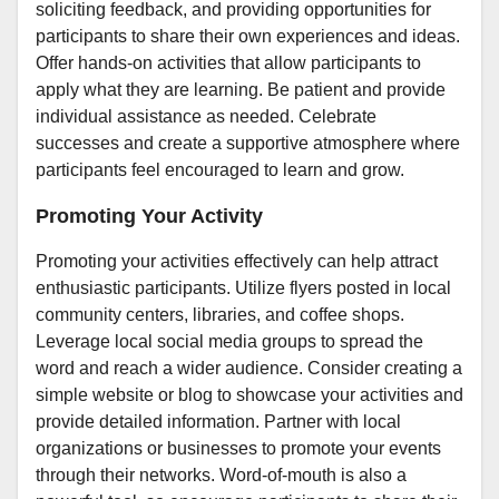
soliciting feedback, and providing opportunities for
participants to share their own experiences and ideas.
Offer hands-on activities that allow participants to
apply what they are learning. Be patient and provide
individual assistance as needed. Celebrate
successes and create a supportive atmosphere where
participants feel encouraged to learn and grow.
Promoting Your Activity
Promoting your activities effectively can help attract
enthusiastic participants. Utilize flyers posted in local
community centers, libraries, and coffee shops.
Leverage local social media groups to spread the
word and reach a wider audience. Consider creating a
simple website or blog to showcase your activities and
provide detailed information. Partner with local
organizations or businesses to promote your events
through their networks. Word-of-mouth is also a