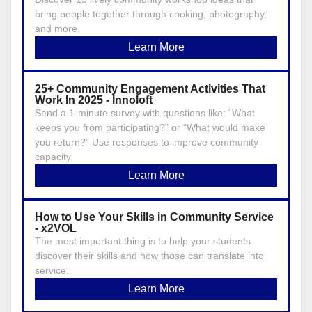
bring people together through cooking, photography,
and more.
Learn More
25+ Community Engagement Activities That
Work In 2025 - Innoloft
Send a 1-minute survey with questions like: “What
keeps you from participating?” or “What would make
you return?” Use responses to improve community
capacity.
Learn More
How to Use Your Skills in Community Service
- x2VOL
The most important thing is to help your students
discover their skills and how those can translate into
service.
Learn More